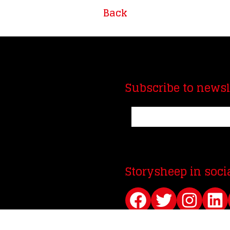
Back
Subscribe to newsl
Storysheep in soci
Facebook
Twitter
Instagram
LinkedIn