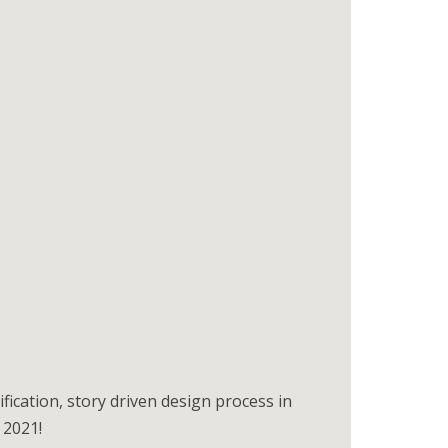
ication, story driven design process in
 2021!