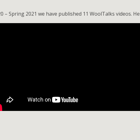
20 – Spring 2021 we have published 11 WoolTalks videos. Her