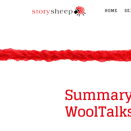
HOME
SE
Summary 
WoolTalks