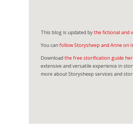
This blog is updated by
the fictional and
You can
follow Storysheep and Anne on 
Download
the free storification guide he
extensive and versatile experience in story
more about Storysheep services and stori