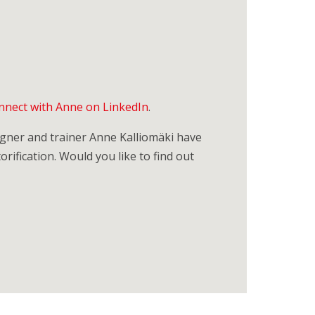
nnect with Anne on LinkedIn
.
signer and trainer Anne Kalliomäki have
orification. Would you like to find out