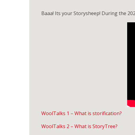
Baaa! Its your Storysheep! During the 20
WoolTalks 1 – What is storification?
WoolTalks 2 – What is StoryTree?