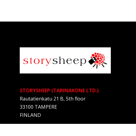
STORYSHEEP (TARINAKONE LTD.)
Rautatienkatu 21 B, 5th floor
33100 TAMPERE
FINLAND
Anne Kalliomäki