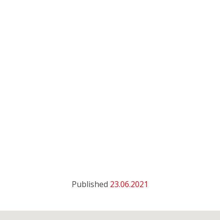
Published
23.06.2021