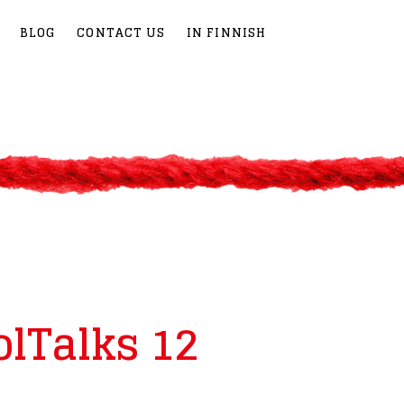
BLOG
CONTACT US
IN FINNISH
olTalks 12