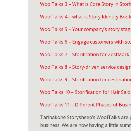
WoolTalks 3 – What is Core Story in Storif
WoolTalks 4 – what is Story Identity Boo
WoolTalks 5 – Your company’s story stag
WoolTalks 6 – Engage customers with sto
WoolTalks 7 – Storification for ZestMark
WoolTalks 8 – Story-driven service design 
WoolTalks 9 – Storification for destinatio
WoolTalks 10 – Storification for Hair Salo
WoolTalks 11 – Different Phases of Busine
Tarinakone Storysheep’s WoolTalks are pu
business. We are now having a little su