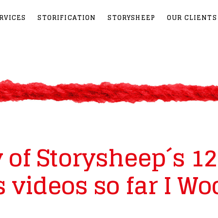
RVICES
STORIFICATION
STORYSHEEP
OUR CLIENTS
of Storysheep´s 12
 videos so far I Wo