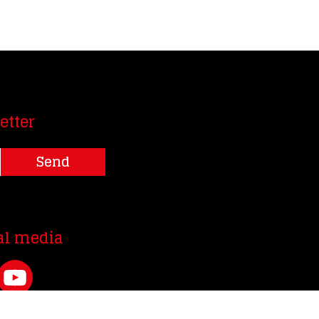
etter
Send
al media
YouTube