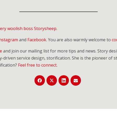
 very woolish boss Storysheep
.
Instagram
and
Facebook
. You are also warmly welcome to
co
re
and join our mailing list for more tips and news. Story de
-driven service design, storification. She is the pioneer of st
fication?
Feel free to connect
.