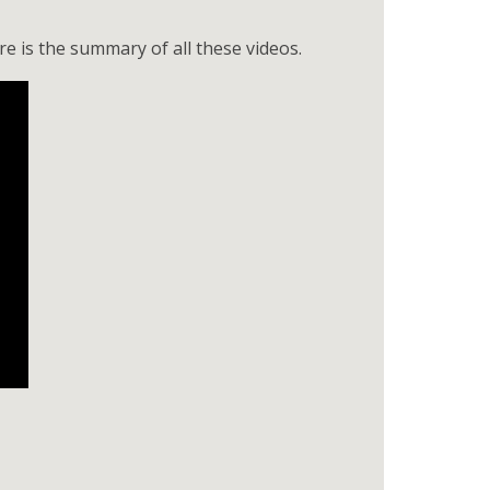
e is the summary of all these videos.