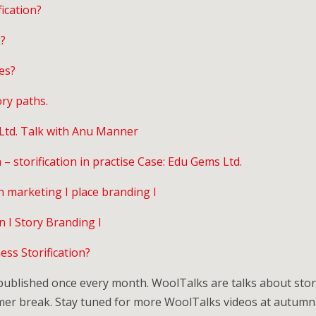
ication?
k?
es?
ry paths.
 Ltd. Talk with Anu Manner
– storification in practise Case: Edu Gems Ltd.
n marketing I place branding I
n I Story Branding I
ss Storification?
blished once every month. WoolTalks are talks about storif
mmer break. Stay tuned for more WoolTalks videos at autumn