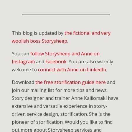
This blog is updated by
the fictional and very
woolish boss Storysheep
.
You can
follow Storysheep and Anne on
Instagram
and
Facebook
. You are also warmly
welcome to
connect with Anne on LinkedIn
.
Download
the free storification guide here
and
join our mailing list for more tips and news.
Story designer and trainer Anne Kalliomäki have
extensive and versatile experience in story-
driven service design, storification. She is the
pioneer of storification. Would you like to find
out more about Storysheep services and