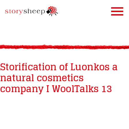
HOME
SERVICES
STORIFICATION
Storification of Luonkos a
STORYSHEEP
natural cosmetics
OUR CLIENTS
company I WoolTalks 13
BLOG
CONTACT US
IN FINNISH