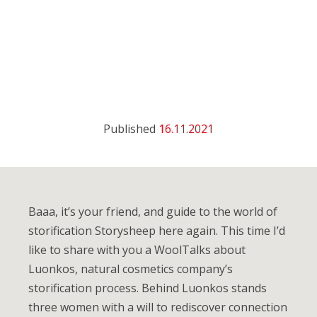
Published
16.11.2021
Baaa, it’s your friend, and guide to the world of
storification Storysheep here again. This time I’d
like to share with you a WoolTalks about
Luonkos, natural cosmetics company’s
storification process. Behind Luonkos stands
three women with a will to rediscover connection