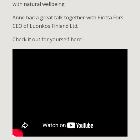
with natural wellbeing.
Anne had a great talk together with Piritta Fors,
CEO of Luonkos Finland Ltd.
Check it out for yourself here!