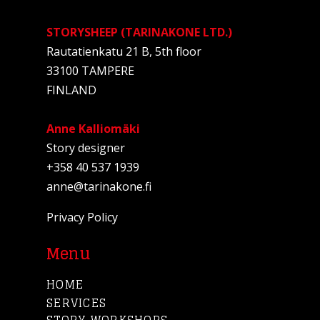
STORYSHEEP (TARINAKONE LTD.)
Rautatienkatu 21 B, 5th floor
33100 TAMPERE
FINLAND
Anne Kalliomäki
Story designer
+358 40 537 1939
anne@tarinakone.fi
Privacy Policy
Menu
HOME
SERVICES