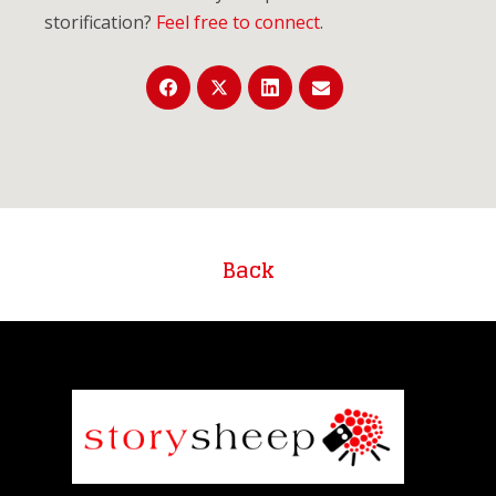
storification?
Feel free to connect
.
Back