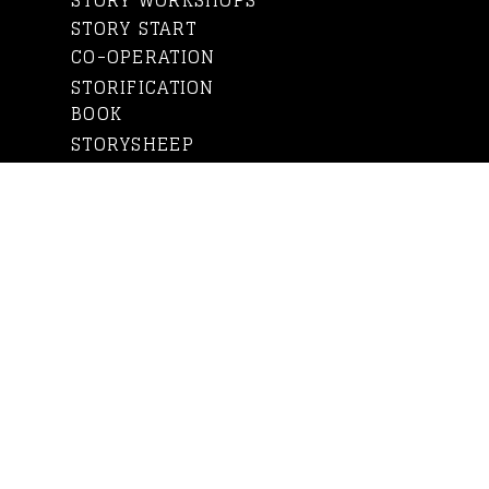
STORY WORKSHOPS
STORY START
CO-OPERATION
STORIFICATION
BOOK
STORYSHEEP
WHO IS ANNE?
WHO IS STORYSHEEP?
OUR CLIENTS
BLOG
CONTACT US
IN FINNISH
Subscribe to newsletter