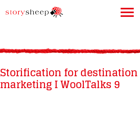
HOME
SERVICES
STORIFICATION
Storification for destination
STORYSHEEP
marketing I WoolTalks 9
OUR CLIENTS
BLOG
CONTACT US
IN FINNISH