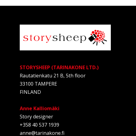
STORYSHEEP (TARINAKONE LTD.)
Rautatienkatu 21 B, 5th floor
33100 TAMPERE
FINLAND
Anne Kalliomäki
Story designer
+358 40 537 1939
anne@tarinakone.fi