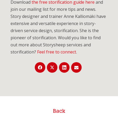
Download
the free storification guide here
and
join our mailing list for more tips and news.
Story designer and trainer Anne Kalliomäki have
extensive and versatile experience in story-
driven service design, storification. She is the
pioneer of storification. Would you like to find
out more about Storysheep services and
storification?
Feel free to connect
.
Back