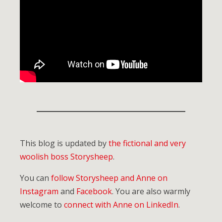
This blog is updated by
the fictional and very
woolish boss Storysheep
.
You can
follow Storysheep and Anne on
Instagram
and
Facebook
. You are also warmly
welcome to
connect with Anne on LinkedIn
.