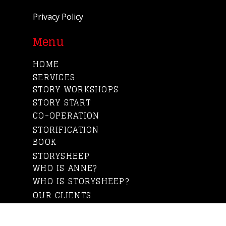
Privacy Policy
Menu
HOME
SERVICES
STORY WORKSHOPS
STORY START
CO-OPERATION
STORIFICATION
BOOK
STORYSHEEP
WHO IS ANNE?
WHO IS STORYSHEEP?
OUR CLIENTS
BLOG
CONTACT US