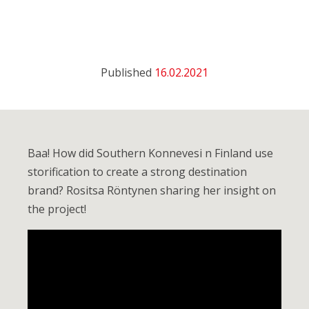
Published
16.02.2021
Baa! How did Southern Konnevesi n Finland use
storification to create a strong destination
brand? Rositsa Röntynen sharing her insight on
the project!