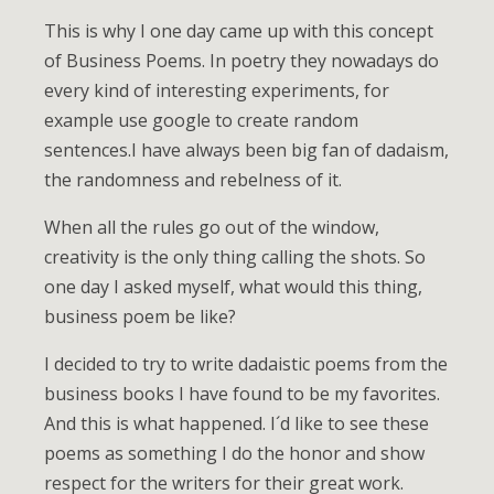
This is why I one day came up with this concept
of Business Poems. In poetry they nowadays do
every kind of interesting experiments, for
example use google to create random
sentences.I have always been big fan of dadaism,
the randomness and rebelness of it.
When all the rules go out of the window,
creativity is the only thing calling the shots. So
one day I asked myself, what would this thing,
business poem be like?
I decided to try to write dadaistic poems from the
business books I have found to be my favorites.
And this is what happened. I´d like to see these
poems as something I do the honor and show
respect for the writers for their great work.