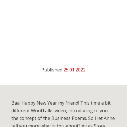
Published
25.01.2022
Baa! Happy New Year my friend! This time a bit
different WoolTalks video, introducing to you
the concept of the Business Poems. So I let Anne
tell you more what is this about? As as Story