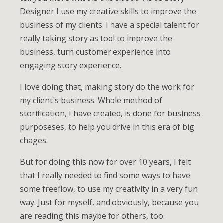
Designer I use my creative skills to improve the
business of my clients. I have a special talent for
really taking story as tool to improve the
business, turn customer experience into
engaging story experience.
I love doing that, making story do the work for
my client´s business. Whole method of
storification, I have created, is done for business
purposeses, to help you drive in this era of big
chages.
But for doing this now for over 10 years, I felt
that I really needed to find some ways to have
some freeflow, to use my creativity in a very fun
way. Just for myself, and obviously, because you
are reading this maybe for others, too.