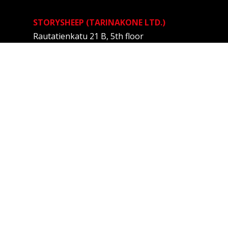
STORYSHEEP (TARINAKONE LTD.)
Rautatienkatu 21 B, 5th floor
33100 TAMPERE
FINLAND
Anne Kalliomäki
Story designer
+358 40 537 1939
anne@tarinakone.fi
Privacy Policy
Menu
HOME
SERVICES
STORY WORKSHOPS