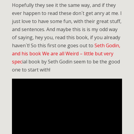
Hopefully they see it the same way, and if they
ever happen to read these don´t get anry at me. I
just love to have some fun, with their great stuff,
and sentences. And maybe this is is my odd way
of saying, hey you, read this book, if you already
haven´t! So this first one goes out to
Seth Godin,
and his book We are all Weird – little but very
spec
ial book by Seth Godin seem to be the good
one to start with!