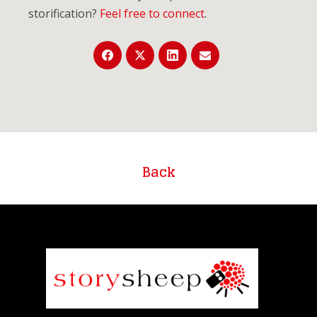
storification?
Feel free to connect
.
Back