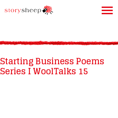
HOME
SERVICES
STORIFICATION
Starting Business Poems
STORYSHEEP
Series I WoolTalks 15
OUR CLIENTS
BLOG
CONTACT US
IN FINNISH