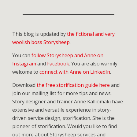
This blog is updated by
the fictional and very
woolish boss Storysheep
.
You can
follow Storysheep and Anne on
Instagram
and
Facebook
. You are also warmly
welcome to
connect with Anne on LinkedIn
.
Download
the free storification guide here
and
join our mailing list for more tips and news.
Story designer and trainer Anne Kalliomäki have
extensive and versatile experience in story-
driven service design, storification. She is the
pioneer of storification. Would you like to find
out more about Storysheep services and