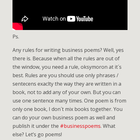
Ps.
Any rules for writing business poems? Well, yes
there is. Because when all the rules are out of
the window, you need a rule, oksymoron at it´s
best. Rules are you should use only phrases /
sentecens exaclty the way they are written in a
book, not to add any of your own. But you can
use one sentence many times. One poem is from
only one book, I don´t mix books together. You
can do your own business poem as well and
publish it under the
#businesspoems
. What
else? Let’s go poems!