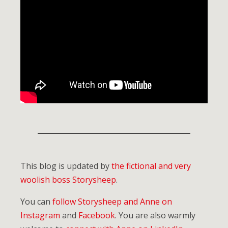
This blog is updated by
the fictional and very
woolish boss Storysheep
.
You can
follow Storysheep and Anne on
Instagram
and
Facebook
. You are also warmly