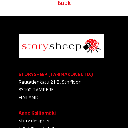
Back
STORYSHEEP (TARINAKONE LTD.)
Rautatienkatu 21 B, 5th floor
33100 TAMPERE
FINLAND
Anne Kalliomäki
Story designer