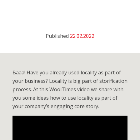
Published
22.02.2022
Baaa! Have you already used locality as part of
your business? Locality is big part of storification
process. At this WoolTimes video we share with
you some ideas how to use locality as part of
your company’s engaging core story.