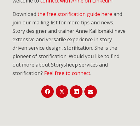
welcome to
connect with Anne on LinkedIn
.
Download
the free storification guide here
and
join our mailing list for more tips and news.
Story designer and trainer Anne Kalliomäki have
extensive and versatile experience in story-
driven service design, storification. She is the
pioneer of storification. Would you like to find
out more about Storysheep services and
storification?
Feel free to connect
.