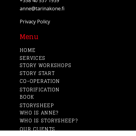
+358 40 537 1939
anne@tarinakone.fi
Privacy Policy
Menu
HOME
SERVICES
STORY WORKSHOPS
STORY START
CO-OPERATION
STORIFICATION
BOOK
STORYSHEEP
WHO IS ANNE?
WHO IS STORYSHEEP?
OUR CLIENTS