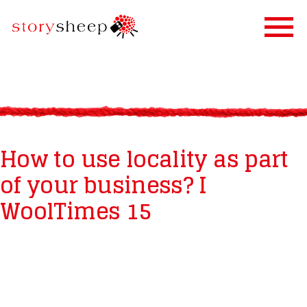
HOME
SERVICES
STORIFICATION
How to use locality as part
STORYSHEEP
of your business? I
OUR CLIENTS
WoolTimes 15
BLOG
CONTACT US
IN FINNISH