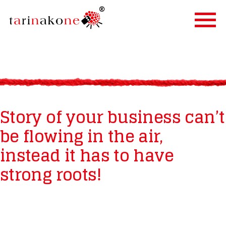
ETUSIVU
PALVELUT
TARINALLISTAMINEN
Story of your business can’t
TARINAKONE
be flowing in the air,
ASIAKKAAT
instead it has to have
BLOGI
YHTEYSTIEDOT
strong roots!
IN ENGLISH