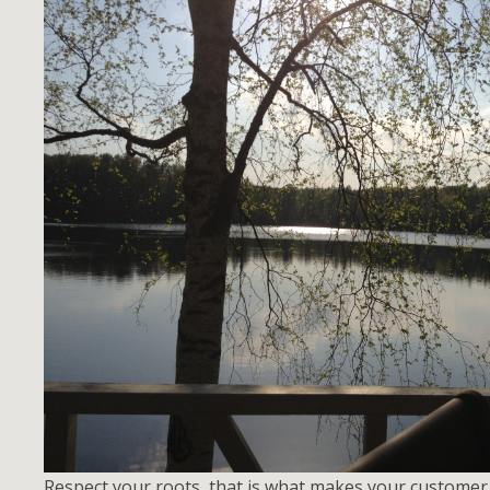
Respect your roots, that is what makes your custome