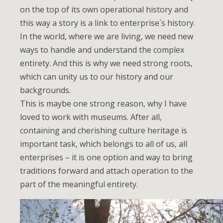
on the top of its own operational history and
this way a story is a link to enterprise´s history.
In the world, where we are living, we need new
ways to handle and understand the complex
entirety. And this is why we need strong roots,
which can unity us to our history and our
backgrounds.
This is maybe one strong reason, why I have
loved to work with museums. After all,
containing and cherishing culture heritage is
important task, which belongs to all of us, all
enterprises – it is one option and way to bring
traditions forward and attach operation to the
part of the meaningful entirety.