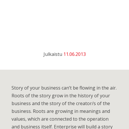
Julkaistu
11.06.2013
Story of your business can’t be flowing in the air.
Roots of the story grow in the history of your
business and the story of the creator/s of the
business. Roots are growing in meanings and
values, which are connected to the operation
and business itself. Enterprise will build a story