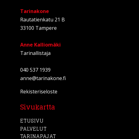
Tarinakone
Rautatienkatu 21 B
33100 Tampere
Anne Kalliomäki
Tarinallistaja
040 537 1939
anne@tarinakone.fi
Rekisteriseloste
Sivukartta
ETUSIVU
PALVELUT
TARINAPAJAT