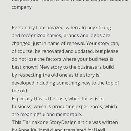
company.
Personally I am amazed, when already strong
and recognized names, brands and logos are
changed, just in name of renewal. Your story can,
of course, be renovated and updated, but please
do not lose the factors where your business is
best known! New story to the business is build
by respecting the old one as the story is
developed including something new to the top of
the old.
Especially this is the case, when focus is in
business, which is producing experiences, which
are meaningful and memorable.
This Tarinakone StoryDesign article was written
by Anne Kalliomäki and translated by Heidi