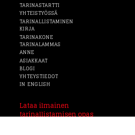
TARINASTARTTI
YHTEISTYÖSSÄ
TARINALLISTAMINEN
KIRJA
TARINAKONE
TARINALAMMAS
ANNE
ASIAKKAAT
BLOGI
YHTEYSTIEDOT
IN ENGLISH
Lataa ilmainen
tarinallistamisen opas
Tarinakoneen laatimasta ilmaisesta