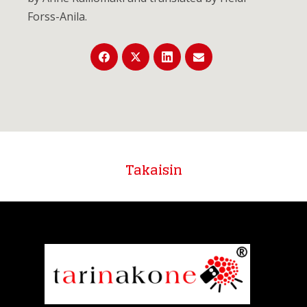
Forss-Anila.
Takaisin